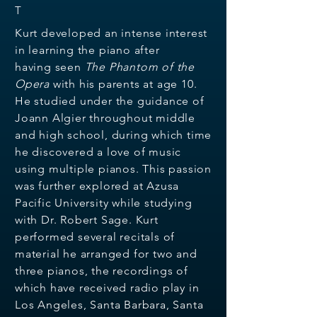
T
Kurt developed an intense interest
in learning the piano after
having
seen
The Phantom of the
Opera
with his parents at age 10.
He
studied under the guidance of
Joann Algier throughout middle
and
high school, during which time
he discovered a love of music
using
multiple pianos. This passion
was further explored at Azusa
Pacific
University while studying
with Dr. Robert Sage. Kurt
performed
several recitals of
material he arranged for two and
three pianos,
the recordings of
which have received radio play in
Los Angeles,
Santa Barbara, Santa