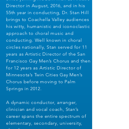
Director in August, 2016, and in his
55th year in conducting, Dr. Stan Hill
brings to Coachella Valley audiences
his witty, humanistic and iconoclastic
approach to choral music and
conducting. Well known in choral
circles nationally, Stan served for 11
years as Artistic Director of the San
Francisco Gay Men’s Chorus and then
for 12 years as Artistic Director of
Minnesota’s Twin Cities Gay Men’s
Chorus before moving to Palm
Springs in 2012.
A dynamic conductor, arranger,
clinician and vocal coach, Stan’s
career spans the entire spectrum of
elementary, secondary, university,