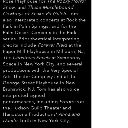
Rose Playhouse
for
The Rocky Horror
Show
, and
Those Musclebound
Cowboys of Snake Pit Gulch
. Tom
also
interpreted concerts at Rock the
Park in Palm Springs, and for the
Palm Desert Concerts
in the Park
series. Prior theatrical interpreting
credits include
Forever Plaid
at the
Paper
Mill Playhouse in Millburn, NJ,
The Christmas Revels
at Symphony
Space in New York City,
and several
productions with the Very Special
Arts Theater Company and at the
George
Street Playhouse in New
Brunswick, NJ. Tom has also voice
interpreted signed
performances,
including
Progress
at
the Hudson Guild Theater and
Handstone Productions’
Anna and
Danilo
, both in New York City.