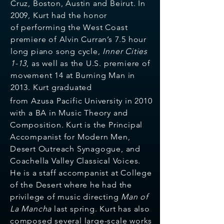
Cruz, Boston, Austin and Beirut. In
2009, Kurt had the honor
of
performing the West Coast
premiere of Alvin Curran’s 7.5 hour
long piano song cycle,
Inner Cities
1-13
, as well as the U.S. premiere of
movement 14 at Burning Man in
2013.
Kurt graduated
from Azusa Pacific University in 2010
with a BA in Music Theory and
Composition. Kurt is the Principal
Accompanist for Modern Men,
Desert Outreach Synagogue, and
Coachella Valley Classical Voices.
He is a staff accompanist at College
of the Desert where he had the
privilege of music directing
Man of
La Mancha
last spring. Kurt has also
composed several large-scale works