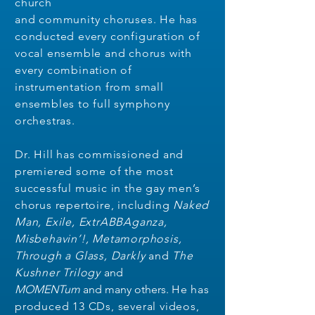
church
and community choruses. He has
conducted every configuration of
vocal ensemble and chorus with
every combination of
instrumentation from small
ensembles to full symphony
orchestras.
Dr. Hill has commissioned and
premiered some of the most
successful music in the gay men’s
chorus repertoire, including
Naked
Man, Exile, ExtrABBAganza,
Misbehavin’!, Metamorphosis,
Through a Glass, Darkly
and
The
Kushner Trilogy
and
MOMENTum
and many others
.
He has
produced 13 CDs, several videos,