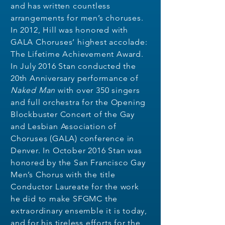
and has written countless
arrangements for men’s choruses.
In 2012, Hill was honored with
GALA Choruses’ highest accolade:
The Lifetime Achievement Award.
In July 2016 Stan conducted the
20th Anniversary performance of
Naked
Man
with over 350 singers
and full orchestra for the Opening
Blockbuster Concert of the Gay
and Lesbian Association of
Choruses (GALA) conference in
Denver. In October 2016 Stan was
honored by the San Francisco Gay
Men’s Chorus with the title
Conductor Laureate for the work
he did to make SFGMC the
extraordinary ensemble it is today,
and for his tireless efforts for the