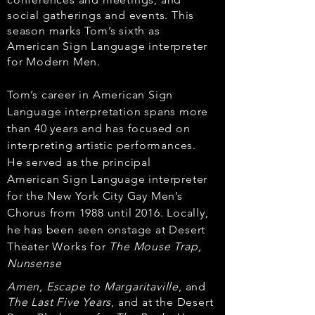
social gatherings and events. This
season marks Tom’s
sixth as
American Sign Language interpreter
for Modern Men.
Tom’s career in American Sign
Language interpretation spans more
than 40 years and
has focused on
interpreting artistic performances.
He served as the principal
American
Sign Language interpreter
for the New York City Gay Men’s
Chorus from 1988 until 2016.
Locally,
he has been seen onstage at Desert
Theater Works for
The Mouse Trap,
Nunsense
Amen, Escape to Margaritaville
, and
The Last Five Years
, and at the Desert