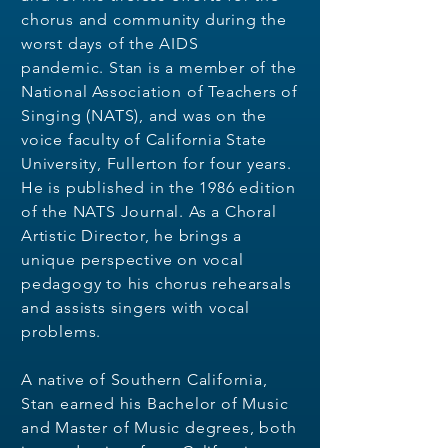
chorus and community during the
worst days of the AIDS
pandemic.
Stan is a member of the
National Association of
Teachers of
Singing (NATS), and was on the
voice faculty of California State
University,
Fullerton for four years.
He is published in the 1986 edition
of the NATS Journal. As a
Choral
Artistic Director, he brings a
unique perspective on vocal
pedagogy to his chorus
rehearsals
and assists singers with vocal
problems.
A native of Southern California,
Stan earned his Bachelor of Music
and Master of Music degrees, both