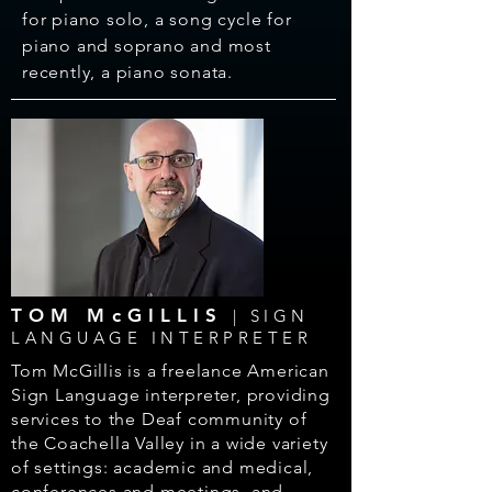
for piano solo, a song cycle for
piano and soprano and most
recently, a piano sonata.
TOM McGILLIS
| SIGN
LANGUAGE INTERPRETER
Tom McGillis is a freelance American
Sign Language interpreter,
providing
services to the Deaf community of
the Coachella Valley in
a wide variety
of settings: academic and medical,
conferences and
meetings, and