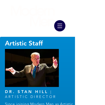
Artistic Staff
DR. STAN HILL
|
ARTISTIC DIRECTOR
Since joining Modern Men as Artistic