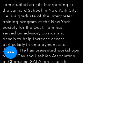
Tom studied artistic interpreting at
the Juilliard School in New York City.
He is a graduate
of the interpreter
training program at the New York
Society for the Deaf. Tom has
served
on advisory boards and
panels to help increase access,
particularly in employment and
the
arts. He has presented workshops
for the Gay and Lesbian Association
of Choruses (GALA)
on issues in
interpreting choral performances.
Tom also holds a Master’s in Business
Administration degree from Baruch
College of
the City University of New
York. In addition to interpreting and
advocacy on behalf of the
Deaf
community, he has had a long career
in human resources, serving most