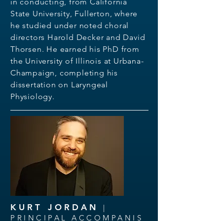
in conducting, from California
State University, Fullerton, where
he studied under noted choral
directors Harold Decker and David
Thorsen. He earned his PhD from
the University of Illinois at Urbana-
Champaign, completing his
dissertation on Laryngeal
Physiology.
KURT JORDAN
|
PRINCIPAL ACCOMPANIS