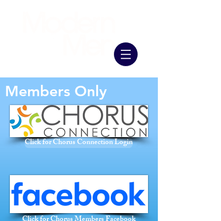
Members Only
Click for Chorus Connection Login
Click for Chorus Members Facebook