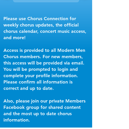
Please use Chorus Connection for
weekly chorus updates, the official
chorus calendar, concert music access,
and more!
Access is provided to all Modern Men
Chorus members. For new members,
this access will be provided via email.
You will be prompted to login and
complete your profile information.
Please confirm all information is
correct and up to date.
Also, please join our private Members
Facebook group for shared content
and the most up to date chorus
information.