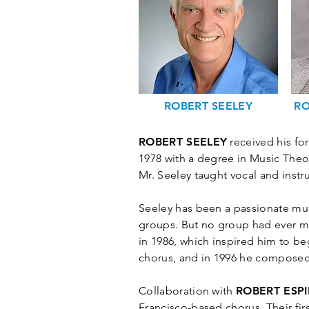
ROBERT SEELEY
RO
ROBERT SEELEY
received his for
1978 with a degree in Music Theo
Mr. Seeley taught vocal and instr
Seeley has been a passionate mus
groups. But no group had ever m
in 1986, which inspired him to b
chorus, and in 1996 he composed
Collaboration with
ROBERT ESP
Francisco-based chorus. Their fir