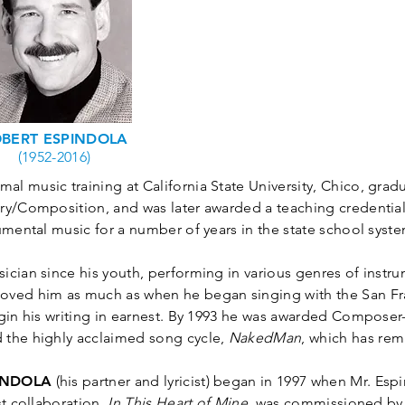
BERT ESPINDOLA
(1952-2016)
mal music training at California State University, Chico, gradu
ry/Composition, and was later awarded a teaching credential 
umental music for a number of years in the state school syste
ician since his youth, performing in various genres of instr
oved him as much as when he began singing with the San F
egin his writing in earnest. By 1993 he was awarded Composer
 the highly acclaimed song cycle,
NakedMan
, which has rem
INDOLA
(his partner and lyricist) began in 1997 when Mr. Esp
st collaboration,
In This Heart of Mine,
was commissioned by 