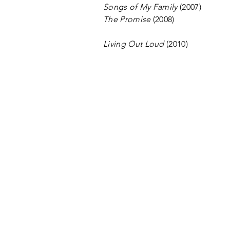
Songs of My Family
(2007)
The Promise
(2008)
Living Out Loud
(2010)
CONTACT US
EMAIL Modern Men
Modern Men
Coachella Valley Men's Choru
611 S. Palm Canyon Dr.
Suite 7058
Palm Springs CA 92264
A 501(c)(3) nonprofit organiz
©2026 MODERN MEN