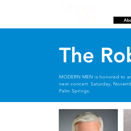
Abo
The Ro
MODERN MEN is honored to a
next concert. Saturday, Novem
Palm Springs.