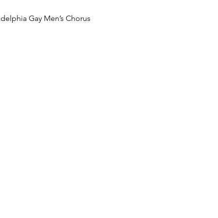
adelphia Gay Men’s Chorus
LS
:30 PM
t Church of Palm Springs
oad
A 92262