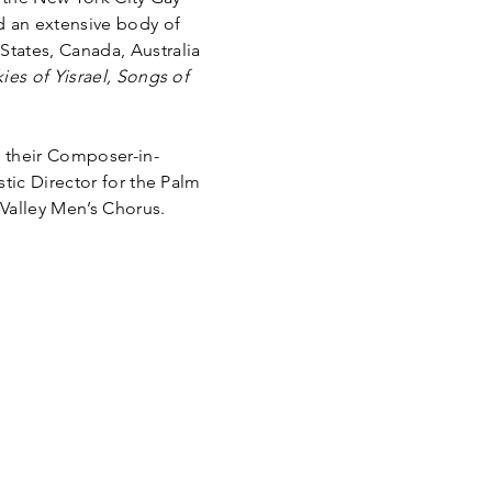
d an extensive body of
tates, Canada, Australia
ies of Yisrael, Songs of
 their Composer-in-
tic Director for the Palm
Valley Men’s Chorus.