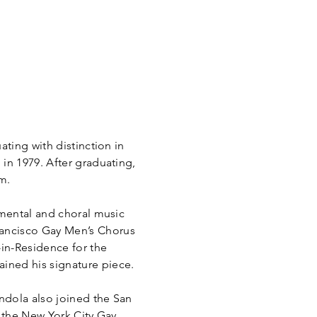
ating with distinction in
in 1979. After graduating,
m.
umental and choral music
rancisco Gay Men’s Chorus
-in-Residence for the
ained his signature piece.
indola also joined the San
the New York City Gay