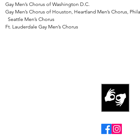
Gay Men’s Chorus of Washington D.C.
Gay Men’s Chorus of Houston,
Heartland Men’s Chorus,
Phil
Seattle Men’s Chorus
Ft. Lauderdale Gay Men’s Chorus
REHEARSA
MONDAYS at 6
United Methodis
1555 E. Alejo R
s
Palm Springs, C
ation. EIN# 46-3645867
Follow us