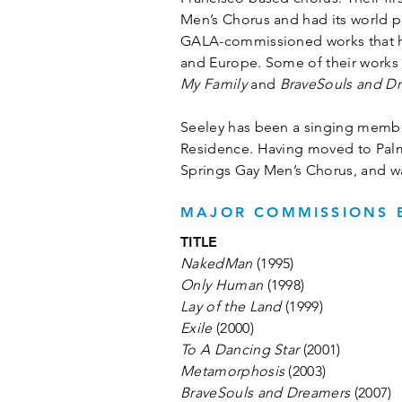
Men’s Chorus and had its world p
GALA-commissioned works that has
and Europe. Some of their works
My Family
and
BraveSouls and D
Seeley has been a singing member
Residence. Having moved to Palm S
Springs Gay Men’s Chorus, and wa
MAJOR COMMISSIONS B
TITLE
NakedMan
(1995)
Only Human
(1998)
Lay of the Land
(1999)
Exile
(2000)
To A Dancing Star
(2001)
Metamorphosis
(2003)
BraveSouls and Dreamers
(2007)