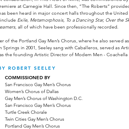
remiere at Carnegie Hall. Since then, “The Roberts” provide
 been heard in major concert halls throughout the United S
 include
Exile, Metamorphosis, To a Dancing Star, Over the Sk
reamers
, all of which have been professionally recorded.
 of the Portland Gay Men’s Chorus, where he also served as
prings in 2001, Seeley sang with Caballeros, served as Artis
s the founding Artistic Director of Modern Men - Coachella 
Y ROBERT SEELEY
COMMISSIONED BY
San Francisco Gay Men’s Chorus
Women’s Chorus of Dallas
Gay Men’s Chorus of Washington D.C.
San Francisco Gay Men’s Chorus
Turtle Creek Chorale
Twin Cities Gay Men’s Chorus
Portland Gay Men’s Chorus