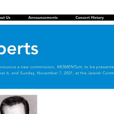
ut Us
Announcements
Concert History
berts
nnounce a new commission,
MOMENTum
, to be presente
ber 6, and Sunday, November 7, 2021, at the Jewish Com