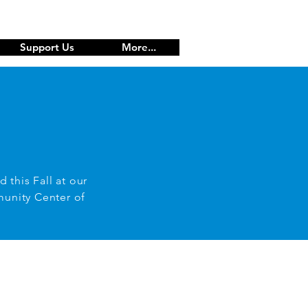
Support Us
More...
d this Fall at our
munity Center of