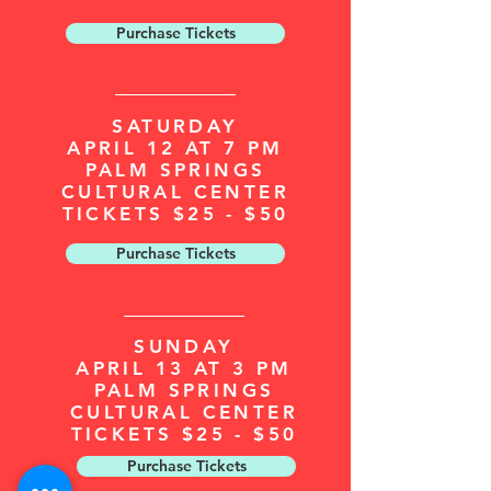
Purchase Tickets
SATURDAY
APRIL 12 AT 7 PM
PALM SPRINGS
CULTURAL CENTER
TICKETS $25 - $50
Purchase Tickets
SUNDAY
APRIL 13 AT 3 PM
PALM SPRINGS
CULTURAL CENTER
TICKETS $25 - $50
Purchase Tickets