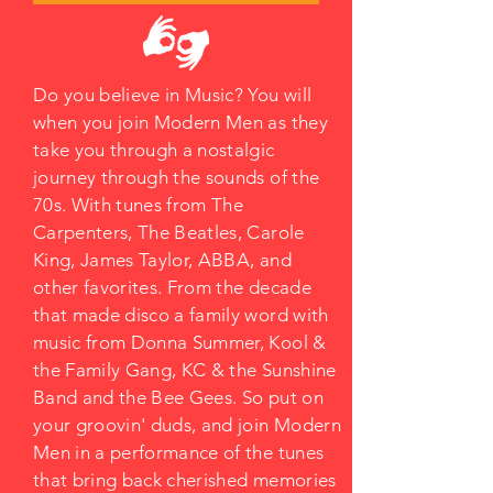
Do you believe in Music? You will
when you join Modern Men as they
take you through a nostalgic
journey through the sounds of the
70s. With tunes from The
Carpenters, The Beatles, Carole
King, James Taylor, ABBA, and
other favorites. From the decade
that made disco a family word with
music from Donna Summer, Kool &
the Family Gang, KC & the Sunshine
Band and the Bee Gees. So put on
your groovin' duds, and join Modern
Men in a performance of the tunes
that bring back cherished memories