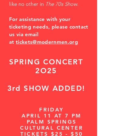
like no other in
The 70s Show
.
For assistance with your
ticketing needs, please contact
us via email
at
tickets@modernmen.org
SPRING CONCERT
2O25
3rd SHOW ADDED!
FRIDAY
APRIL 11 AT 7 PM
PALM SPRINGS
CULTURAL CENTER
TICKETS $25 - $50