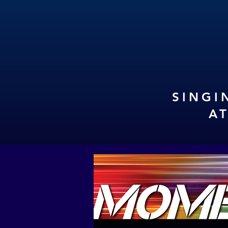
SINGI
A