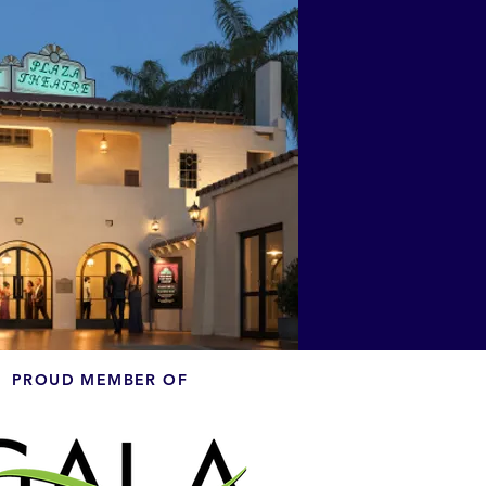
PROUD MEMBER OF