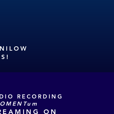
ANILOW
DS
!
UDIO RECORDING
OMENTum
REAMING ON