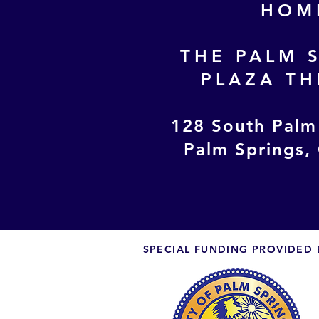
HOM
THE PALM 
PLAZA TH
128 South Palm
Palm Springs,
SPECIAL FUNDING PROVIDED 