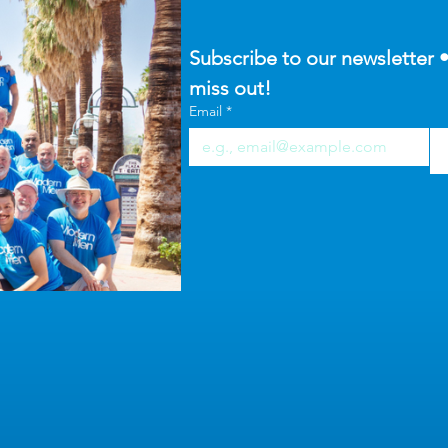
Subscribe to our newsletter •
miss out!
Email
*