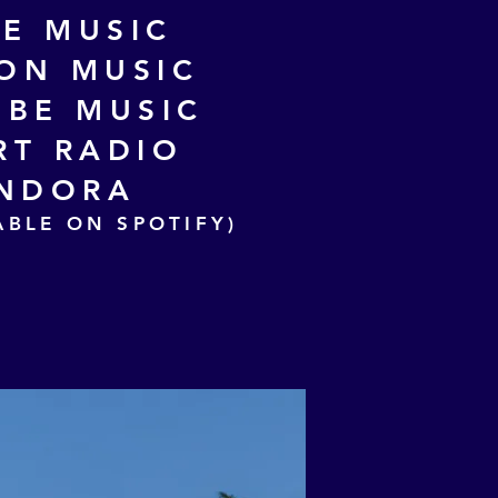
LE MUSIC
ON MUSIC
BE MUSIC
RT RADIO
NDORA
ABLE ON SPOTIFY)