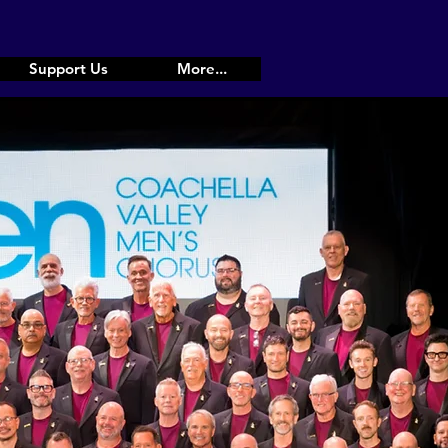
Support Us
More...