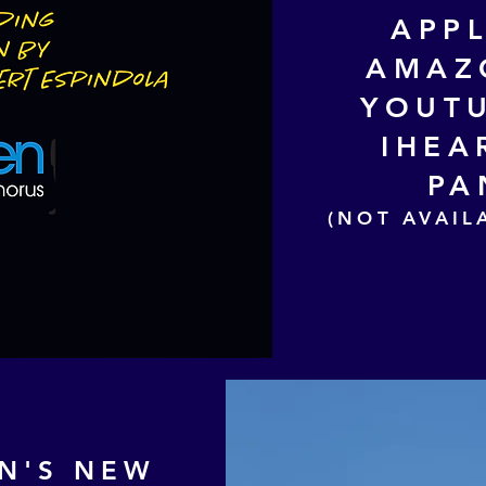
APP
AMAZ
YOUTU
IHEA
PA
(NOT AVAIL
N
'S NEW