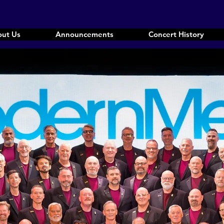
ut Us
Announcements
Concert History