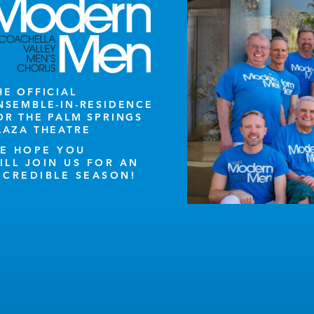
HE OFFICIAL
NSEMBLE-IN-RESIDENCE
OR THE PALM SPRINGS
LAZA THEATRE
E HOPE YOU
ILL JOIN US FOR AN
NCREDIBLE SEASON!