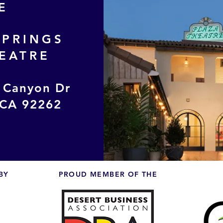
E
SPRINGS
EATRE
 Canyon Dr
 CA 92262
BY
PROUD MEMBER OF THE