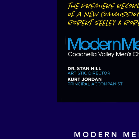
MODERN ME