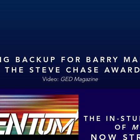
NG BACKUP FOR BARRY M
T THE STEVE CHASE AWAR
Video:
GED Magazine
THE IN-ST
OF
M
NOW ST